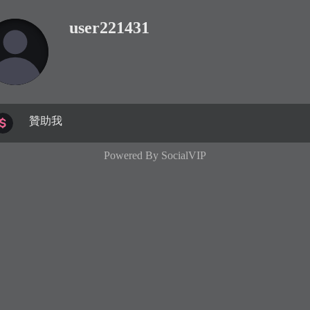
user221431
贊助我
Powered By
SocialVIP